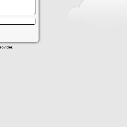
rovider.