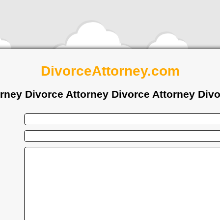
DivorceAttorney.com
orney Divorce Attorney Divorce Attorney Divo