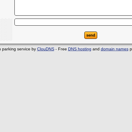
 parking service by
ClouDNS
- Free
DNS hosting
and
domain names
p