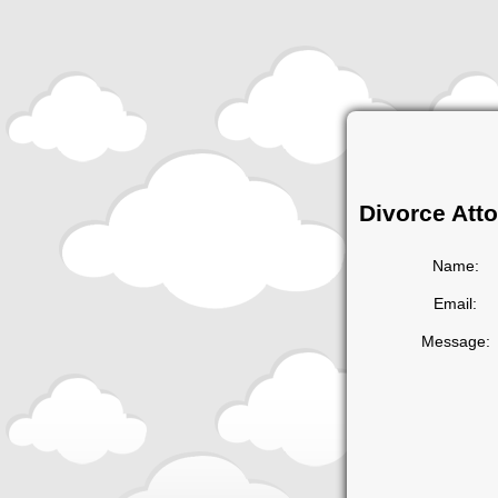
Divorce Att
Name:
Email:
Message: