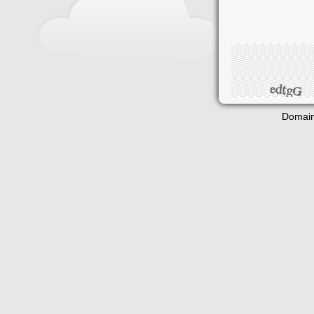
Domain