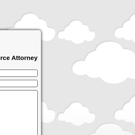
rce Attorney